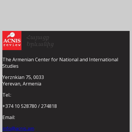
The Armenian Center for National and International
Studies
Yerznkian 75, 0033
Yerevan, Armenia
Tel.:
+374 10 528780 / 274818
Email:
info@acnis.am