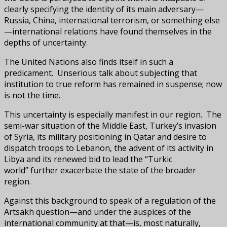
clearly specifying the identity of its main adversary—
Russia, China, international terrorism, or something else
—international relations have found themselves in the
depths of uncertainty.
The United Nations also finds itself in such a
predicament. Unserious talk about subjecting that
institution to true reform has remained in suspense; now
is not the time.
This uncertainty is especially manifest in our region. The
semi-war situation of the Middle East, Turkey’s invasion
of Syria, its military positioning in Qatar and desire to
dispatch troops to Lebanon, the advent of its activity in
Libya and its renewed bid to lead the “Turkic
world” further exacerbate the state of the broader
region.
Against this background to speak of a regulation of the
Artsakh question—and under the auspices of the
international community at that—is, most naturally,