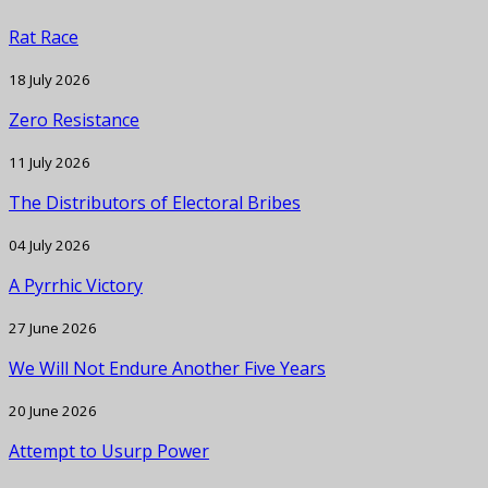
Rat Race
18 July 2026
Zero Resistance
11 July 2026
The Distributors of Electoral Bribes
04 July 2026
A Pyrrhic Victory
27 June 2026
We Will Not Endure Another Five Years
20 June 2026
Attempt to Usurp Power