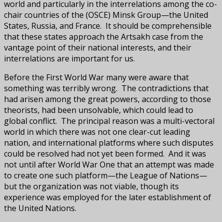
world and particularly in the interrelations among the co-
chair countries of the (OSCE) Minsk Group—the United
States, Russia, and France. It should be comprehensible
that these states approach the Artsakh case from the
vantage point of their national interests, and their
interrelations are important for us.
Before the First World War many were aware that
something was terribly wrong. The contradictions that
had arisen among the great powers, according to those
theorists, had been unsolvable, which could lead to
global conflict. The principal reason was a multi-vectoral
world in which there was not one clear-cut leading
nation, and international platforms where such disputes
could be resolved had not yet been formed. And it was
not until after World War One that an attempt was made
to create one such platform—the League of Nations—
but the organization was not viable, though its
experience was employed for the later establishment of
the United Nations.