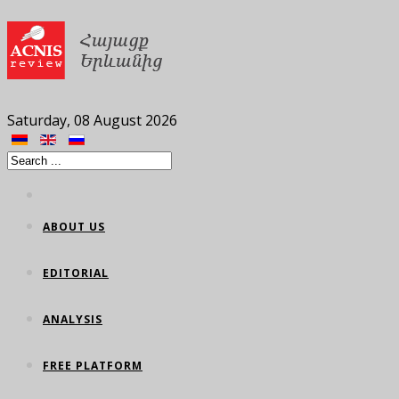
Saturday, 08 August 2026
ABOUT US
EDITORIAL
ANALYSIS
FREE PLATFORM