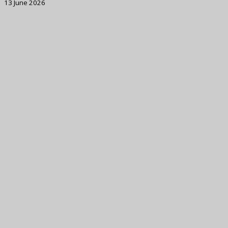
13 June 2026