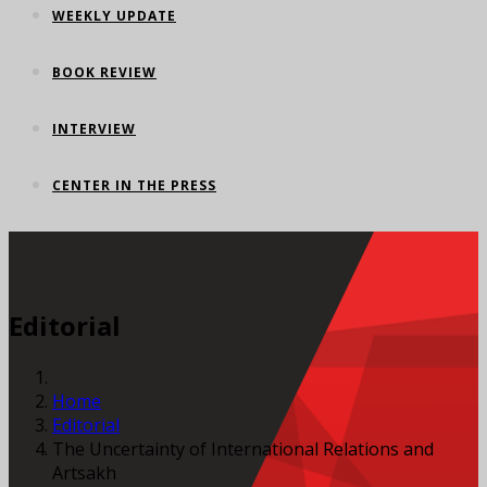
WEEKLY UPDATE
BOOK REVIEW
INTERVIEW
CENTER IN THE PRESS
Editorial
Home
Editorial
The Uncertainty of International Relations and
Artsakh