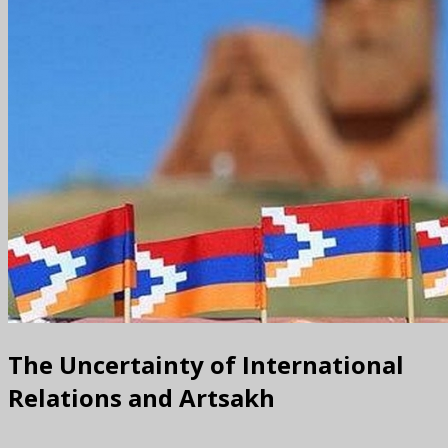
The Uncertainty of International
Relations and Artsakh