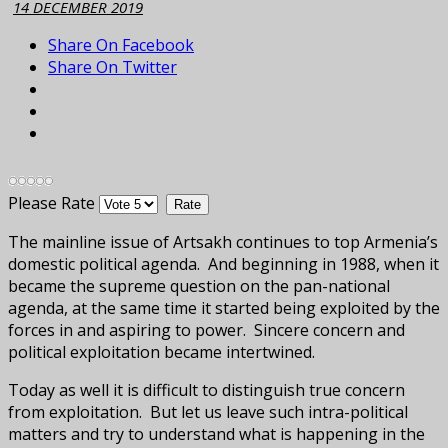
14 DECEMBER 2019
Share On Facebook
Share On Twitter
Please Rate
The mainline issue of Artsakh continues to top Armenia’s
domestic political agenda. And beginning in 1988, when it
became the supreme question on the pan-national
agenda, at the same time it started being exploited by the
forces in and aspiring to power. Sincere concern and
political exploitation became intertwined.
Today as well it is difficult to distinguish true concern
from exploitation. But let us leave such intra-political
matters and try to understand what is happening in the