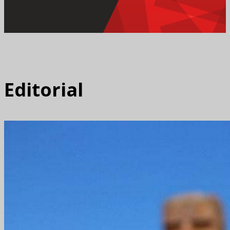
Editorial