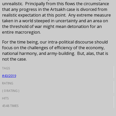
unrealistic. Principally from this flows the circumstance
that any progress in the Artsakh case is divorced from
realistic expectation at this point. Any extreme measure
taken in a world steeped in uncertainty and an area on
the threshold of war might mean detonation for an
entire macroregion.
For the time being, our intra-political discourse should
focus on the challenges of efficiency of the economy,
national harmony, and army-building. But, alas, that is
not the case.
TAGS
#43/2019
RATING
( 0 RATING )
HITS
4548 TIMES