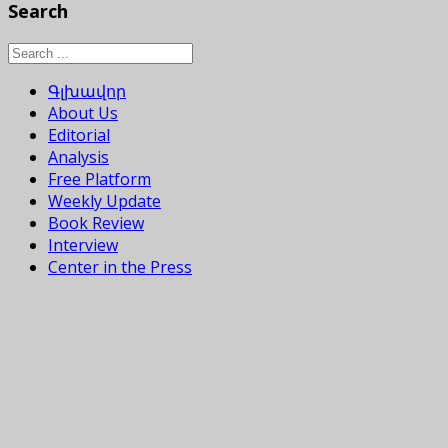
Search
Գլխավոր
About Us
Editorial
Analysis
Free Platform
Weekly Update
Book Review
Interview
Center in the Press