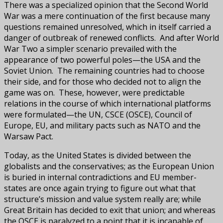
There was a specialized opinion that the Second World
War was a mere continuation of the first because many
questions remained unresolved, which in itself carried a
danger of outbreak of renewed conflicts. And after World
War Two a simpler scenario prevailed with the
appearance of two powerful poles—the USA and the
Soviet Union. The remaining countries had to choose
their side, and for those who decided not to align the
game was on. These, however, were predictable
relations in the course of which international platforms
were formulated—the UN, CSCE (OSCE), Council of
Europe, EU, and military pacts such as NATO and the
Warsaw Pact.
Today, as the United States is divided between the
globalists and the conservatives; as the European Union
is buried in internal contradictions and EU member-
states are once again trying to figure out what that
structure’s mission and value system really are; while
Great Britain has decided to exit that union; and whereas
the OSCE is paralyzed to a point that it is incapable of