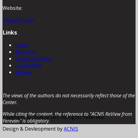
Website:
www.acnis.am
Links
Home
About Us
Center’s Activity
Old website
Archive
The views of the authors do not necessarily reflect those of the
Center.
While citing the content, the reference to "ACNIS ReView from
Copyright © 2026 ACNIS. All rights reserved.
Yerevan” is obligatory.
Design & Devleopment by
ACNIS