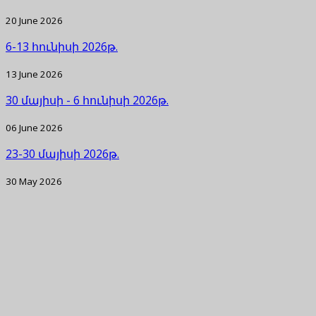
20 June 2026
6-13 հունիսի 2026թ.
13 June 2026
30 մայիսի - 6 հունիսի 2026թ.
06 June 2026
23-30 մայիսի 2026թ.
30 May 2026