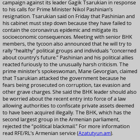
campaign against its leader Gagik Tsarukian in response
to his calls for Prime Minister Nikol Pashinian’s
resignation. Tsarukian said on Friday that Pashinian and
his cabinet must step down because they have failed to
contain the coronavirus epidemic and mitigate its
socioeconomic consequences. Meeting with senior BHK
members, the tycoon also announced that he will try to
rally “healthy” political groups and individuals “concerned
about country’s future.” Pashinian and his political allies
reacted furiously to the unusually harsh criticism. The
prime minister’s spokeswoman, Mane Gevorgian, claimed
that Tsarukian attacked the government because he
fears being prosecuted on corruption, tax evasion and
other grave charges. She said the BHK leader should also
be worried about the recent entry into force of a law
allowing authorities to confiscate private assets deemed
to have been acquired illegally. The BHK, which has the
second largest group in the Armenian parliament,
rejected the “political blackmail.” For more information
read RFE/RL’s Armenian service (
Azatutyun.am
).