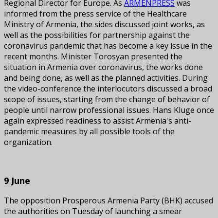
Regional Director for Europe. As
ARMENPRESS
was
informed from the press service of the Healthcare
Ministry of Armenia, the sides discussed joint works, as
well as the possibilities for partnership against the
coronavirus pandemic that has become a key issue in the
recent months. Minister Torosyan presented the
situation in Armenia over coronavirus, the works done
and being done, as well as the planned activities. During
the video-conference the interlocutors discussed a broad
scope of issues, starting from the change of behavior of
people until narrow professional issues. Hans Kluge once
again expressed readiness to assist Armenia's anti-
pandemic measures by all possible tools of the
organization.
9 June
The opposition Prosperous Armenia Party (BHK) accused
the authorities on Tuesday of launching a smear