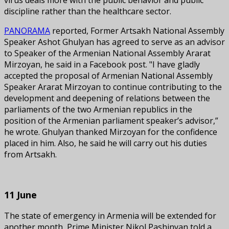
discipline rather than the healthcare sector.
PANORAMA
reported, Former Artsakh National Assembly
Speaker Ashot Ghulyan has agreed to serve as an advisor
to Speaker of the Armenian National Assembly Ararat
Mirzoyan, he said in a Facebook post. "I have gladly
accepted the proposal of Armenian National Assembly
Speaker Ararat Mirzoyan to continue contributing to the
development and deepening of relations between the
parliaments of the two Armenian republics in the
position of the Armenian parliament speaker’s advisor,”
he wrote. Ghulyan thanked Mirzoyan for the confidence
placed in him. Also, he said he will carry out his duties
from Artsakh.
11 June
The state of emergency in Armenia will be extended for
another month, Prime Minister Nikol Pashinyan told a