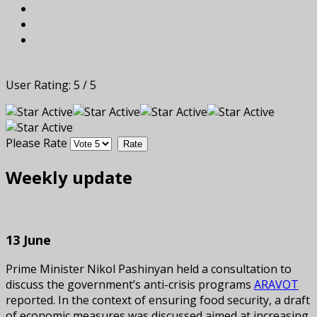
User Rating:
5
/
5
Please Rate
Weekly update
13 June
Prime Minister Nikol Pashinyan held a consultation to
discuss the government’s anti-crisis programs
ARAVOT
reported. In the context of ensuring food security, a draft
of economic measures was discussed aimed at increasing