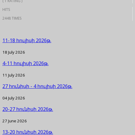
( 1 RATING )
HITS
2448 TIMES
11-18 հուլիսի 2026թ.
18 July 2026
4-11 հուլիսի 2026թ.
11 July 2026
27 հունիսի - 4 հուլիսի 2026թ.
04 July 2026
20-27 հունիսի 2026թ.
27 June 2026
13-20 հունիսի 2026թ.