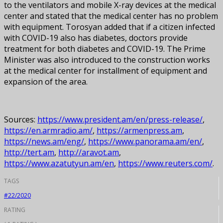
to the ventilators and mobile X-ray devices at the medical
center and stated that the medical center has no problem
with equipment. Torosyan added that if a citizen infected
with COVID-19 also has diabetes, doctors provide
treatment for both diabetes and COVID-19. The Prime
Minister was also introduced to the construction works
at the medical center for installment of equipment and
expansion of the area.
Sources:
https://www.president.am/en/press-release/
,
https://en.armradio.am/
,
https://armenpress.am
,
https://news.am/eng/
,
https://www.panorama.am/en/
,
http://tert.am
,
http://aravot.am
,
https://www.azatutyun.am/en
,
https://www.reuters.com/
.
TAGS
#22/2020
RATING