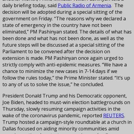
daily briefing today, said
Public Radio of Armenia
. The
decision will be adopted during a special sitting of the
government on Friday. “The reasons why we declared a
state of emergency in the country have not been
eliminated,” PM Pashinyan stated. The details of what has
been done and what has not been done, as well as the
future steps will be discussed at a special sitting of the
Parliament to be convened after the decision on
extension is made. PM Pashinyan once again urged to
strictly comply with anti-epidemic measures. “We have a
chance to minimize the new cases in 7-14 days if we
follow the rules today,” the Prime Minister stated. “It’s up
to any of us to solve the issue,” he concluded.
President Donald Trump and his Democratic opponent,
Joe Biden, headed to must-win election battlegrounds on
Thursday, slowly resuming campaign activities in the
wake of the coronavirus pandemic, reported
REUTERS
.
Trump hosted a campaign-style roundtable at a church in
Dallas focused on aiding minority communities amid