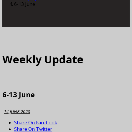
6-13 June
Weekly Update
6-13 June
14 JUNE 2020
Share On Facebook
Share On Twitter