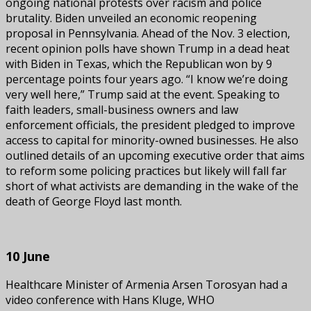
ongoing national protests over racism and police
brutality. Biden unveiled an economic reopening
proposal in Pennsylvania. Ahead of the Nov. 3 election,
recent opinion polls have shown Trump in a dead heat
with Biden in Texas, which the Republican won by 9
percentage points four years ago. “I know we’re doing
very well here,” Trump said at the event. Speaking to
faith leaders, small-business owners and law
enforcement officials, the president pledged to improve
access to capital for minority-owned businesses. He also
outlined details of an upcoming executive order that aims
to reform some policing practices but likely will fall far
short of what activists are demanding in the wake of the
death of George Floyd last month.
10 June
Healthcare Minister of Armenia Arsen Torosyan had a
video conference with Hans Kluge, WHO