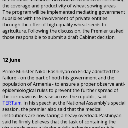
the coverage and productivity of wheat sowing areas.
The program will be implemented mediating government
subsidies with the involvement of private entities
through the offer of high-quality wheat seeds to
agriculture. Following the discussion, the Premier tasked
those responsible to submit a draft Cabinet decision.
12 June
Prime Minister Nikol Pashinyan on Friday admitted the
failure - on the part of both his government and the
population of Armenia - to ensure a proper observe anti-
epidemiological rules to prevent the further spread of
the coronavirus disease across the republic, said
TERT.am
. In his speech at the National Assembly's special
session, the premier also said that the medical
institutions are now facing a heavy overload. Pashinyan
said he firmly believes that the task of containing the
virus deals more with the public behavior and public