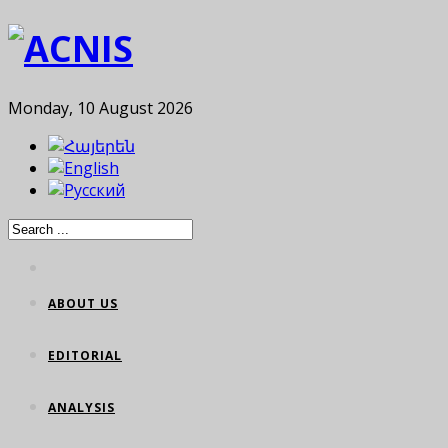
Monday, 10 August 2026
ABOUT US
EDITORIAL
ANALYSIS