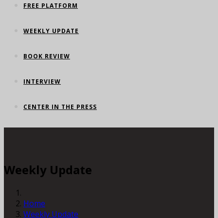
FREE PLATFORM
WEEKLY UPDATE
BOOK REVIEW
INTERVIEW
CENTER IN THE PRESS
Weekly Update
Home
Weekly Update