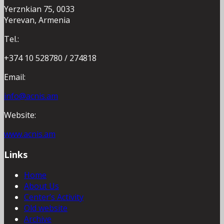
Yerznkian 75, 0033
Yerevan, Armenia
Tel.:
+374 10 528780 / 274818
Email:
info@acnis.am
Website:
www.acnis.am
Links
Home
About Us
Center’s Activity
Old website
Archive