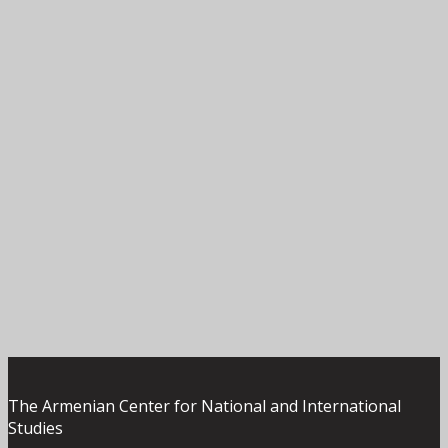
The Armenian Center for National and International
Studies