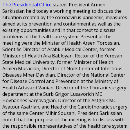
The Presidential Office
stated, President Armen
Sarkissian held today a working meeting to discuss the
situation created by the coronavirus pandemic, measures
aimed at its prevention and containment as well as the
existing opportunities and in that context to discuss
problems of the healthcare system. Present at the
meeting were the Minister of Health Arsen Torossian,
Scientific Director of Arabkir Medical Center, former
Minister of Health Ara Babloyan, Rector of the Yerevan
State Medical University, former Minister of Health
Armen Muradian, Director of Nork Center of Infectious
Diseases Mher Davidian, Director of the National Center
for Disease Control and Prevention at the Ministry of
Health Artavazd Vanian, Director of the Thoracic surgery
department at the Surb Grigor Lusavorich MC
Hovhannes Sargavagian, Director of the Astghik MC
Asatour Asatrian, and Head of the Cardiothoracic surgery
of the same Center Mihir Sousani. President Sarkissian
noted that the purpose of the meeting is to discuss with
the responsible representatives of the healthcare system