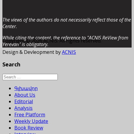
The views of the authors do not necessarily reflect those of the
Center.
While citing the content, the reference to "ACNIS ReView from
Copyright © 2026 ACNIS. All rights reserved.
Yerevan” is obligatory.
Design & Devleopment by
ACNIS
Search
Գլխավոր
About Us
Editorial
Analysis
Free Platform
Weekly Update
Book Review