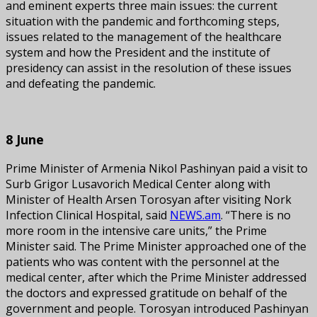
and eminent experts three main issues: the current
situation with the pandemic and forthcoming steps,
issues related to the management of the healthcare
system and how the President and the institute of
presidency can assist in the resolution of these issues
and defeating the pandemic.
8 June
Prime Minister of Armenia Nikol Pashinyan paid a visit to
Surb Grigor Lusavorich Medical Center along with
Minister of Health Arsen Torosyan after visiting Nork
Infection Clinical Hospital, said
NEWS.am
. “There is no
more room in the intensive care units,” the Prime
Minister said. The Prime Minister approached one of the
patients who was content with the personnel at the
medical center, after which the Prime Minister addressed
the doctors and expressed gratitude on behalf of the
government and people. Torosyan introduced Pashinyan