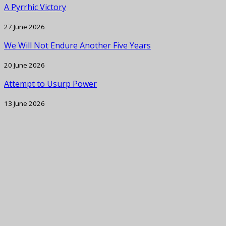
A Pyrrhic Victory
27 June 2026
We Will Not Endure Another Five Years
20 June 2026
Attempt to Usurp Power
13 June 2026