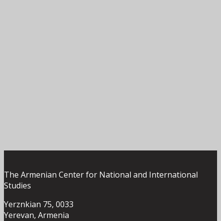
The Armenian Center for National and International
Studies
Yerznkian 75, 0033
Yerevan, Armenia