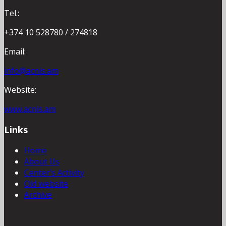
Tel.:
+374 10 528780 / 274818
Email:
info@acnis.am
Website:
www.acnis.am
Links
Home
About Us
Center’s Activity
Old website
Archive