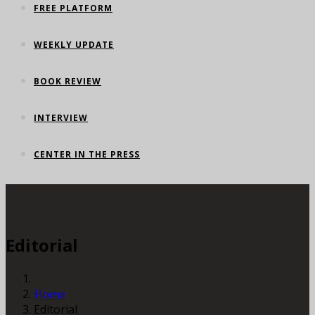
FREE PLATFORM
WEEKLY UPDATE
BOOK REVIEW
INTERVIEW
CENTER IN THE PRESS
Editorial
Home
Editorial