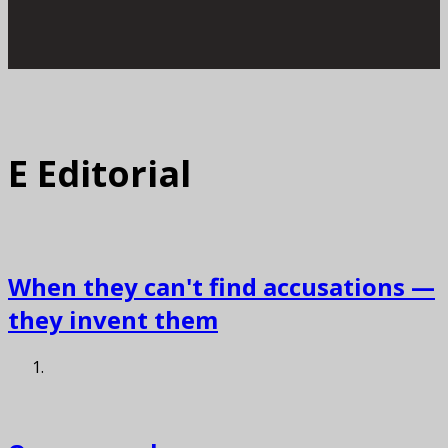
E
Editorial
When they can't find accusations —
they invent them