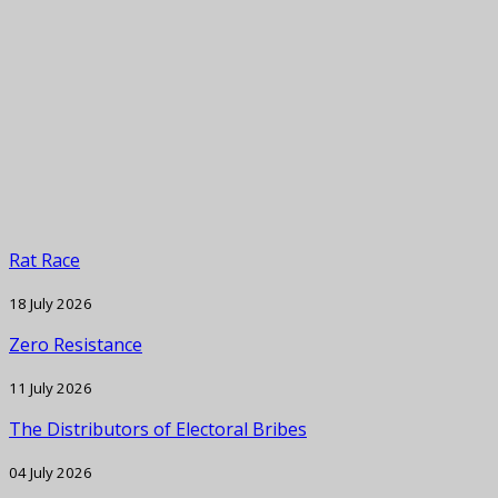
Rat Race
18 July 2026
Zero Resistance
11 July 2026
The Distributors of Electoral Bribes
04 July 2026