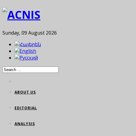
Sunday, 09 August 2026
ABOUT US
EDITORIAL
ANALYSIS