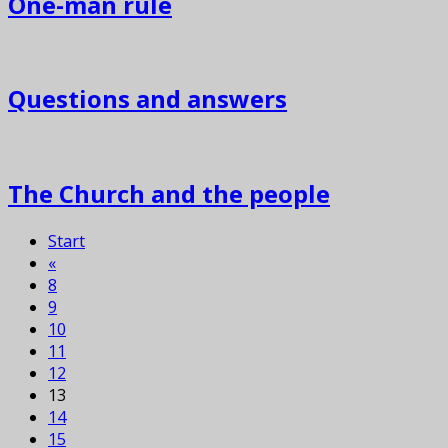
One-man rule
Questions and answers
The Church and the people
Start
«
8
9
10
11
12
13
14
15