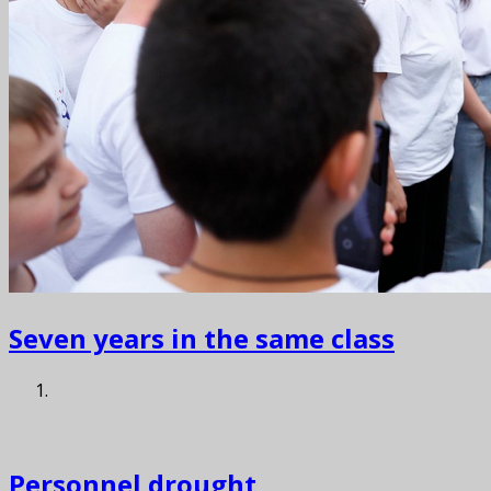
Seven years in the same class
Personnel drought