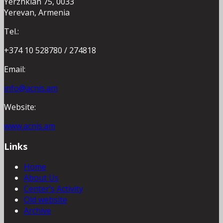
Yerznkian 75, 0033
Yerevan, Armenia
Tel.:
+374 10 528780 / 274818
Email:
info@acnis.am
Website:
www.acnis.am
Links
Home
About Us
Center’s Activity
Old website
Archive