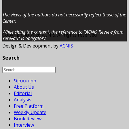
The views of the authors do not necessarily reflect those of the
Center.
While citing the content, the reference to "ACNIS ReView from
Copyright © 2026 ACNIS. All rights reserved.
Yerevan” is obligatory.
Design & Devleopment by
ACNIS
Search
Գլխավոր
About Us
Editorial
Analysis
Free Platform
Weekly Update
Book Review
Interview