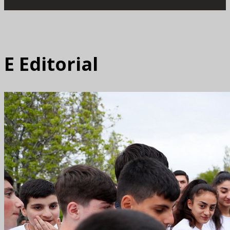
E
Editorial