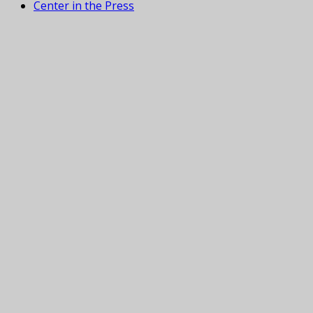
Center in the Press