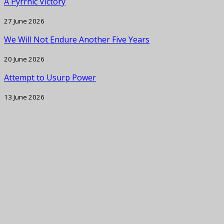
A Pyrrhic Victory
27 June 2026
We Will Not Endure Another Five Years
20 June 2026
Attempt to Usurp Power
13 June 2026