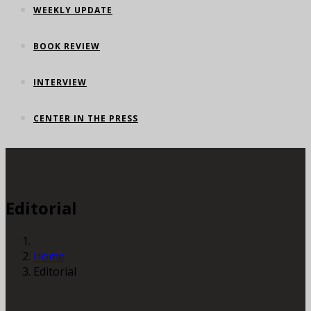
WEEKLY UPDATE
BOOK REVIEW
INTERVIEW
CENTER IN THE PRESS
Editorial
Home
Editorial