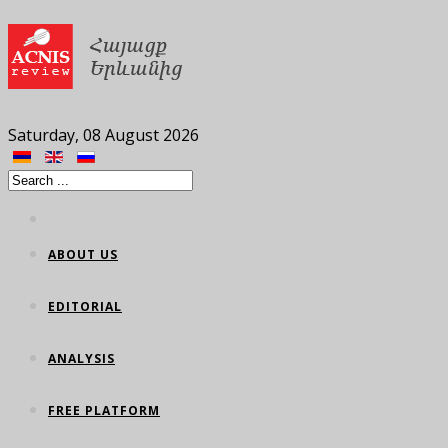
Saturday, 08 August 2026
ABOUT US
EDITORIAL
ANALYSIS
FREE PLATFORM