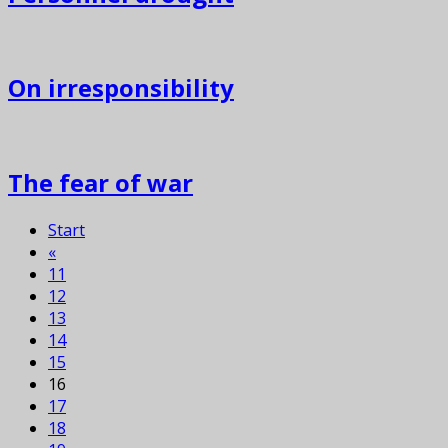
On irresponsibility
The fear of war
Start
«
11
12
13
14
15
16
17
18