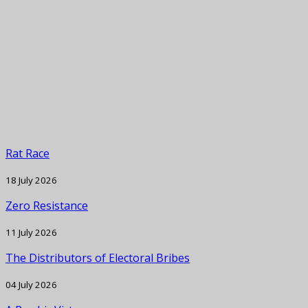
Rat Race
18 July 2026
Zero Resistance
11 July 2026
The Distributors of Electoral Bribes
04 July 2026