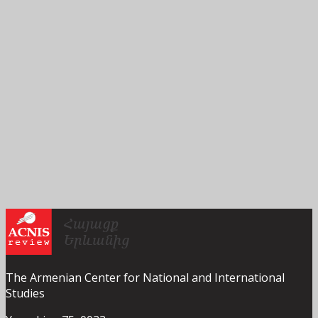
The Armenian Center for National and International
Studies