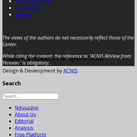
Center’s Activity
Old website
Archive
The views of the authors do not necessarily reflect those of the
Center.
While citing the content, the reference to "ACNIS ReView from
Copyright © 2026 ACNIS. All rights reserved.
Yerevan” is obligatory.
Design & Devleopment by
ACNIS
Search
Գլխավոր
About Us
Editorial
Analysis
Free Platform