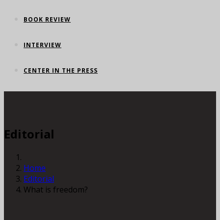
BOOK REVIEW
INTERVIEW
CENTER IN THE PRESS
Editorial
Home
Editorial
What is freedom?