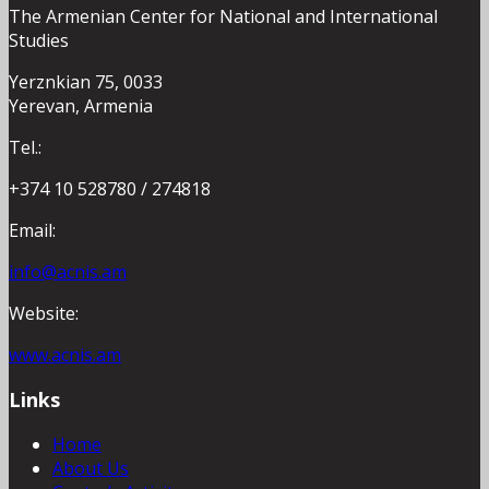
The Armenian Center for National and International
Studies
Yerznkian 75, 0033
Yerevan, Armenia
Tel.:
+374 10 528780 / 274818
Email:
info@acnis.am
Website:
www.acnis.am
Links
Home
About Us