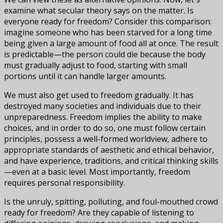
examine what secular theory says on the matter. Is
everyone ready for freedom? Consider this comparison:
imagine someone who has been starved for a long time
being given a large amount of food all at once. The result
is predictable—the person could die because the body
must gradually adjust to food, starting with small
portions until it can handle larger amounts.
We must also get used to freedom gradually. It has
destroyed many societies and individuals due to their
unpreparedness. Freedom implies the ability to make
choices, and in order to do so, one must follow certain
principles, possess a well-formed worldview, adhere to
appropriate standards of aesthetic and ethical behavior,
and have experience, traditions, and critical thinking skills
—even at a basic level. Most importantly, freedom
requires personal responsibility.
Is the unruly, spitting, polluting, and foul-mouthed crowd
ready for freedom? Are they capable of listening to