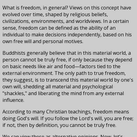
What is freedom, in general? Views on this concept have
evolved over time, shaped by religious beliefs,
civilizations, environments, and worldviews. In a certain
sense, freedom can be defined as the ability of an
individual to make decisions independently, based on his
own free will and personal motives.
Buddhists generally believe that in this material world, a
person cannot be truly free, if only because they depend
on basic needs like air and food—factors tied to the
external environment. The only path to true freedom,
they suggest, is to transcend this material world by one's
own will, shedding all material and psychological
"shackles," and liberating the mind from any external
influence.
According to many Christian teachings, freedom means
doing God's will. If you follow the Lord's will, you are free;
if not, then by definition, you cannot be truly free.
We can view these as alternative opinions. Now, let's