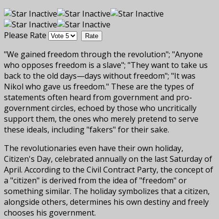
Please Rate
"We gained freedom through the revolution"; "Anyone
who opposes freedom is a slave"; "They want to take us
back to the old days—days without freedom"; "It was
Nikol who gave us freedom." These are the types of
statements often heard from government and pro-
government circles, echoed by those who uncritically
support them, the ones who merely pretend to serve
these ideals, including "fakers" for their sake.
The revolutionaries even have their own holiday,
Citizen's Day, celebrated annually on the last Saturday of
April. According to the Civil Contract Party, the concept of
a "citizen" is derived from the idea of "freedom" or
something similar. The holiday symbolizes that a citizen,
alongside others, determines his own destiny and freely
chooses his government.