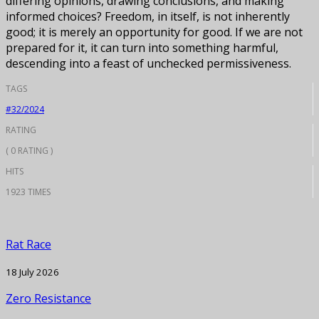
differing opinions, drawing conclusions, and making
informed choices? Freedom, in itself, is not inherently
good; it is merely an opportunity for good. If we are not
prepared for it, it can turn into something harmful,
descending into a feast of unchecked permissiveness.
TAGS
#32/2024
RATING
( 0 RATING )
HITS
1923 TIMES
Rat Race
18 July 2026
Zero Resistance