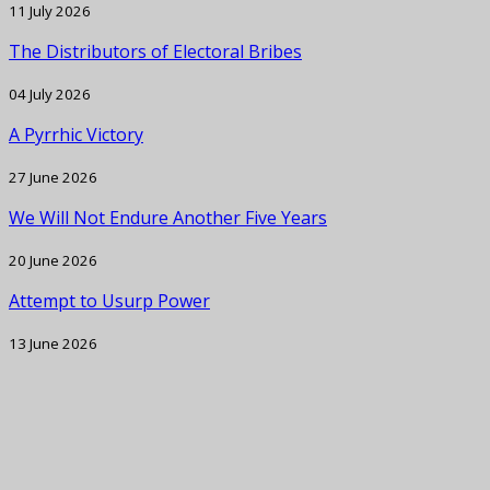
11 July 2026
The Distributors of Electoral Bribes
04 July 2026
A Pyrrhic Victory
27 June 2026
We Will Not Endure Another Five Years
20 June 2026
Attempt to Usurp Power
13 June 2026