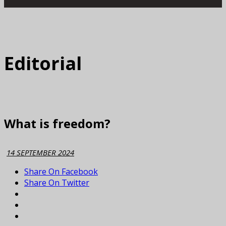
Editorial
What is freedom?
14 SEPTEMBER 2024
Share On Facebook
Share On Twitter