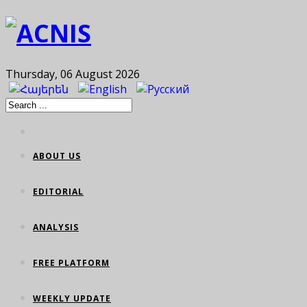
Thursday, 06 August 2026
ABOUT US
EDITORIAL
ANALYSIS
FREE PLATFORM
WEEKLY UPDATE