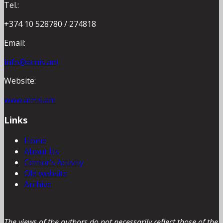
Tel.:
+374 10 528780 / 274818
Email:
info@acnis.am
Website:
www.acnis.am
Links
Home
About Us
Center’s Activity
Old website
Archive
The views of the authors do not necessarily reflect those of the