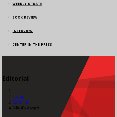
WEEKLY UPDATE
BOOK REVIEW
INTERVIEW
CENTER IN THE PRESS
Editorial
Home
Editorial
Nikol’s Award