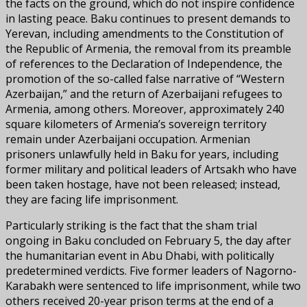
the facts on the ground, which do not inspire confidence
in lasting peace. Baku continues to present demands to
Yerevan, including amendments to the Constitution of
the Republic of Armenia, the removal from its preamble
of references to the Declaration of Independence, the
promotion of the so-called false narrative of “Western
Azerbaijan,” and the return of Azerbaijani refugees to
Armenia, among others. Moreover, approximately 240
square kilometers of Armenia’s sovereign territory
remain under Azerbaijani occupation. Armenian
prisoners unlawfully held in Baku for years, including
former military and political leaders of Artsakh who have
been taken hostage, have not been released; instead,
they are facing life imprisonment.
Particularly striking is the fact that the sham trial
ongoing in Baku concluded on February 5, the day after
the humanitarian event in Abu Dhabi, with politically
predetermined verdicts. Five former leaders of Nagorno-
Karabakh were sentenced to life imprisonment, while two
others received 20-year prison terms at the end of a