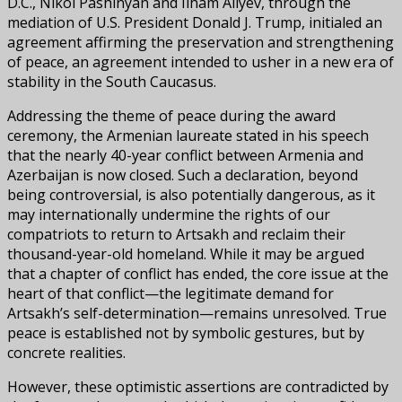
D.C., Nikol Pashinyan and Ilham Aliyev, through the
mediation of U.S. President Donald J. Trump, initialed an
agreement affirming the preservation and strengthening
of peace, an agreement intended to usher in a new era of
stability in the South Caucasus.
Addressing the theme of peace during the award
ceremony, the Armenian laureate stated in his speech
that the nearly 40-year conflict between Armenia and
Azerbaijan is now closed. Such a declaration, beyond
being controversial, is also potentially dangerous, as it
may internationally undermine the rights of our
compatriots to return to Artsakh and reclaim their
thousand-year-old homeland. While it may be argued
that a chapter of conflict has ended, the core issue at the
heart of that conflict—the legitimate demand for
Artsakh’s self-determination—remains unresolved. True
peace is established not by symbolic gestures, but by
concrete realities.
However, these optimistic assertions are contradicted by