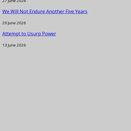
27 June 2026
We Will Not Endure Another Five Years
20 June 2026
Attempt to Usurp Power
13 June 2026