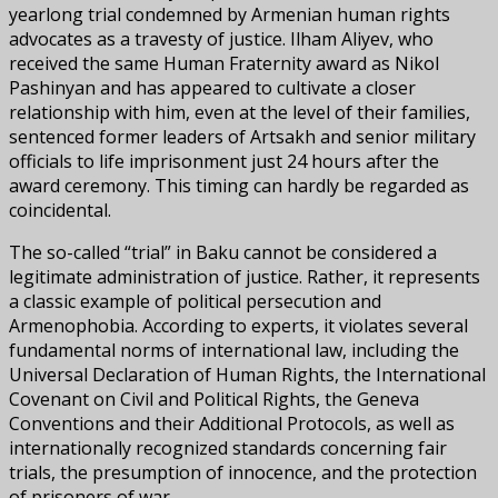
yearlong trial condemned by Armenian human rights
advocates as a travesty of justice. Ilham Aliyev, who
received the same Human Fraternity award as Nikol
Pashinyan and has appeared to cultivate a closer
relationship with him, even at the level of their families,
sentenced former leaders of Artsakh and senior military
officials to life imprisonment just 24 hours after the
award ceremony. This timing can hardly be regarded as
coincidental.
The so-called “trial” in Baku cannot be considered a
legitimate administration of justice. Rather, it represents
a classic example of political persecution and
Armenophobia. According to experts, it violates several
fundamental norms of international law, including the
Universal Declaration of Human Rights, the International
Covenant on Civil and Political Rights, the Geneva
Conventions and their Additional Protocols, as well as
internationally recognized standards concerning fair
trials, the presumption of innocence, and the protection
of prisoners of war.