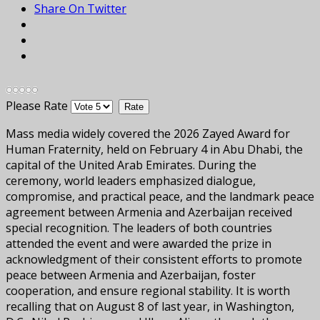
Share On Twitter
Please Rate
Mass media widely covered the 2026 Zayed Award for
Human Fraternity, held on February 4 in Abu Dhabi, the
capital of the United Arab Emirates. During the
ceremony, world leaders emphasized dialogue,
compromise, and practical peace, and the landmark peace
agreement between Armenia and Azerbaijan received
special recognition. The leaders of both countries
attended the event and were awarded the prize in
acknowledgment of their consistent efforts to promote
peace between Armenia and Azerbaijan, foster
cooperation, and ensure regional stability. It is worth
recalling that on August 8 of last year, in Washington,