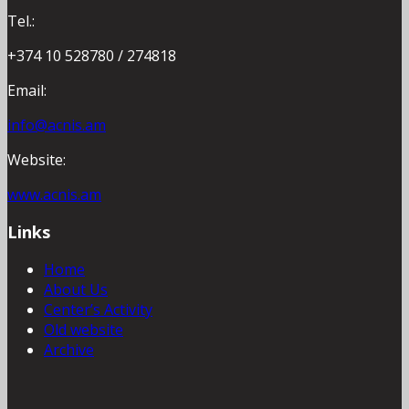
Tel.:
+374 10 528780 / 274818
Email:
info@acnis.am
Website:
www.acnis.am
Links
Home
About Us
Center’s Activity
Old website
Archive