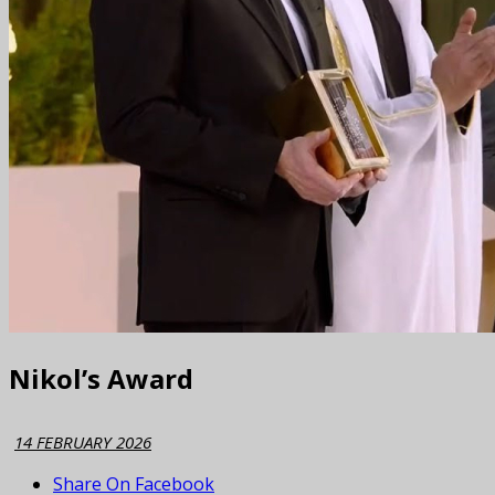
Nikol’s Award
14 FEBRUARY 2026
Share On Facebook