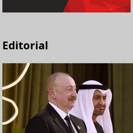
Editorial