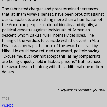
The fabricated charges and predetermined sentences
that, at Ilham Aliyev’s behest, have been brought against
our compatriots are nothing more than a humiliation of
the Armenian people’s national identity and dignity, a
political vendetta against individuals of Armenian
descent, whom Baku’s ruler intensely despises. The
timing of the verdicts to coincide with the event in Abu
Dhabi was perhaps the price of the award received by
Nikol. He could have refused the award, politely saying,
“Excuse me, but I cannot accept this, as my compatriots
are being unjustly held in Baku’s prisons.” But he chose
the award instead—along with the additional one million
dollars.
“Hayatsk Yerevanits” Journal
TAGS
#6/2026