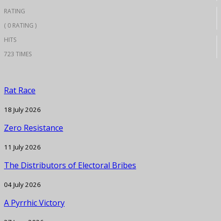
RATING
( 0 RATING )
HITS
723 TIMES
Rat Race
18 July 2026
Zero Resistance
11 July 2026
The Distributors of Electoral Bribes
04 July 2026
A Pyrrhic Victory