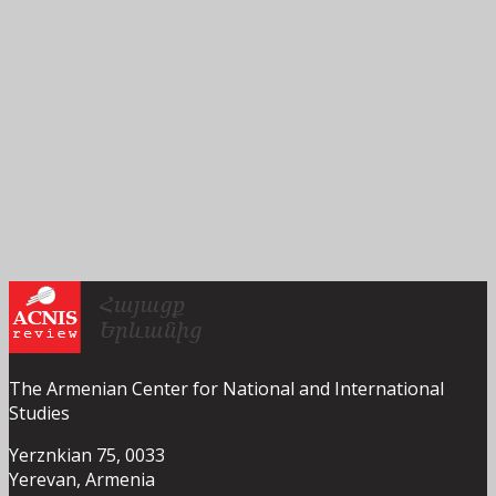
The Armenian Center for National and International
Studies
Yerznkian 75, 0033
Yerevan, Armenia