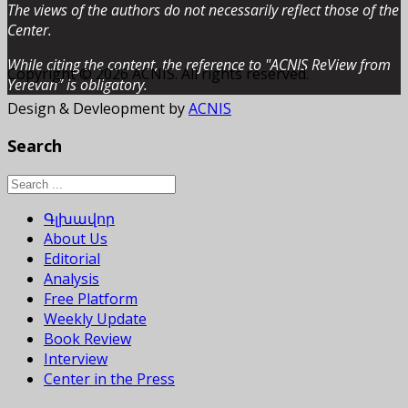
The views of the authors do not necessarily reflect those of the
Center.
While citing the content, the reference to "ACNIS ReView from
Copyright © 2026 ACNIS. All rights reserved.
Yerevan” is obligatory.
Design & Devleopment by
ACNIS
Search
Գլխավոր
About Us
Editorial
Analysis
Free Platform
Weekly Update
Book Review
Interview
Center in the Press