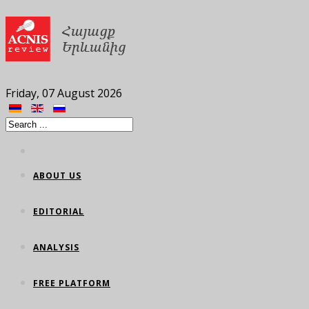
Friday, 07 August 2026
ABOUT US
EDITORIAL
ANALYSIS
FREE PLATFORM