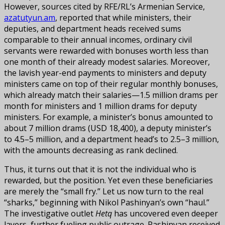
However, sources cited by RFE/RL’s Armenian Service,
azatutyun.am
, reported that while ministers, their
deputies, and department heads received sums
comparable to their annual incomes, ordinary civil
servants were rewarded with bonuses worth less than
one month of their already modest salaries. Moreover,
the lavish year-end payments to ministers and deputy
ministers came on top of their regular monthly bonuses,
which already match their salaries—1.5 million drams per
month for ministers and 1 million drams for deputy
ministers. For example, a minister’s bonus amounted to
about 7 million drams (USD 18,400), a deputy minister’s
to 4.5–5 million, and a department head’s to 2.5–3 million,
with the amounts decreasing as rank declined.
Thus, it turns out that it is not the individual who is
rewarded, but the position. Yet even these beneficiaries
are merely the “small fry.” Let us now turn to the real
“sharks,” beginning with Nikol Pashinyan’s own “haul.”
The investigative outlet
Hetq
has uncovered even deeper
layers, further fueling public outrage. Pashinyan received