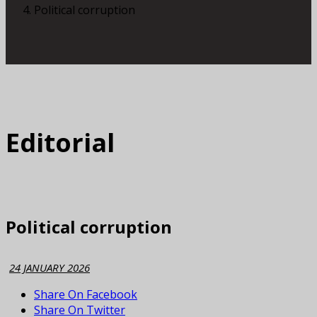
Political corruption
Editorial
Political corruption
24 JANUARY 2026
Share On Facebook
Share On Twitter