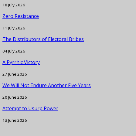
18 July 2026
Zero Resistance
11 July 2026
The Distributors of Electoral Bribes
04 July 2026
A Pyrrhic Victory
27 June 2026
We Will Not Endure Another Five Years
20 June 2026
Attempt to Usurp Power
13 June 2026