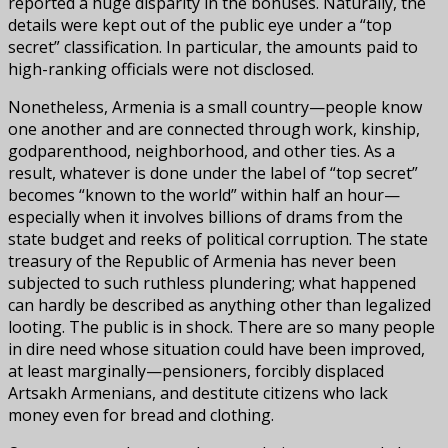
reported a huge disparity in the bonuses. Naturally, the
details were kept out of the public eye under a “top
secret” classification. In particular, the amounts paid to
high-ranking officials were not disclosed.
Nonetheless, Armenia is a small country—people know
one another and are connected through work, kinship,
godparenthood, neighborhood, and other ties. As a
result, whatever is done under the label of “top secret”
becomes “known to the world” within half an hour—
especially when it involves billions of drams from the
state budget and reeks of political corruption. The state
treasury of the Republic of Armenia has never been
subjected to such ruthless plundering; what happened
can hardly be described as anything other than legalized
looting. The public is in shock. There are so many people
in dire need whose situation could have been improved,
at least marginally—pensioners, forcibly displaced
Artsakh Armenians, and destitute citizens who lack
money even for bread and clothing.