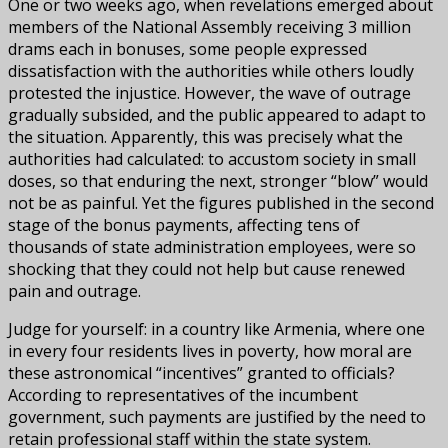
One or two weeks ago, when revelations emerged about
members of the National Assembly receiving 3 million
drams each in bonuses, some people expressed
dissatisfaction with the authorities while others loudly
protested the injustice. However, the wave of outrage
gradually subsided, and the public appeared to adapt to
the situation. Apparently, this was precisely what the
authorities had calculated: to accustom society in small
doses, so that enduring the next, stronger “blow” would
not be as painful. Yet the figures published in the second
stage of the bonus payments, affecting tens of
thousands of state administration employees, were so
shocking that they could not help but cause renewed
pain and outrage.
Judge for yourself: in a country like Armenia, where one
in every four residents lives in poverty, how moral are
these astronomical “incentives” granted to officials?
According to representatives of the incumbent
government, such payments are justified by the need to
retain professional staff within the state system.