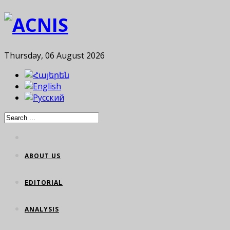
Thursday, 06 August 2026
ABOUT US
EDITORIAL
ANALYSIS