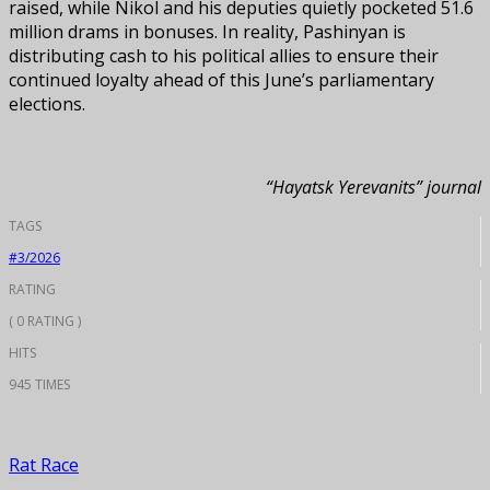
raised, while Nikol and his deputies quietly pocketed 51.6
million drams in bonuses. In reality, Pashinyan is
distributing cash to his political allies to ensure their
continued loyalty ahead of this June’s parliamentary
elections.
“Hayatsk Yerevanits” journal
TAGS
#3/2026
RATING
( 0 RATING )
HITS
945 TIMES
Rat Race