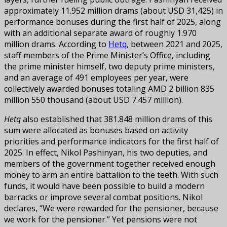
approximately 11.952 million drams (about USD 31,425) in
performance bonuses during the first half of 2025, along
with an additional separate award of roughly 1.970
million drams. According to
Hetq
, between 2021 and 2025,
staff members of the Prime Minister’s Office, including
the prime minister himself, two deputy prime ministers,
and an average of 491 employees per year, were
collectively awarded bonuses totaling AMD 2 billion 835
million 550 thousand (about USD 7.457 million).
Hetq
also established that 381.848 million drams of this
sum were allocated as bonuses based on activity
priorities and performance indicators for the first half of
2025. In effect, Nikol Pashinyan, his two deputies, and
members of the government together received enough
money to arm an entire battalion to the teeth. With such
funds, it would have been possible to build a modern
barracks or improve several combat positions. Nikol
declares, “We were rewarded for the pensioner, because
we work for the pensioner.” Yet pensions were not