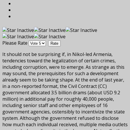
Please Rate
It should not be surprising if, in Nikol-led Armenia,
tendencies toward the legalization of certain crimes,
including corruption, were to emerge. As strange as this
may sound, the prerequisites for such a development
already seem to be taking shape. At the end of last year,
in a non-reported format, the Civil Contract (CC)
government allocated 3.5 billion drams (about USD 9.2
million) in additional pay for roughly 40,000 people,
including senior staff and other employees of 16
government agencies, ostensibly to incentivize the state
system. Although the government refused to disclose
how much each individual received, multiple media outlets