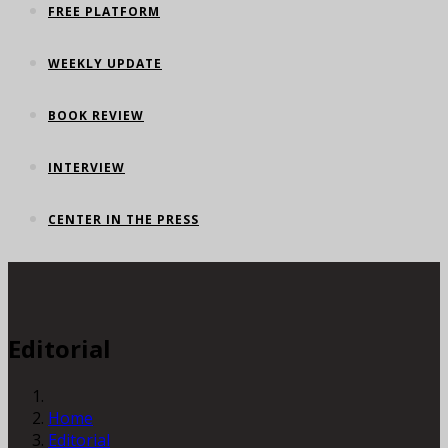
FREE PLATFORM
WEEKLY UPDATE
BOOK REVIEW
INTERVIEW
CENTER IN THE PRESS
Editorial
Home
Editorial