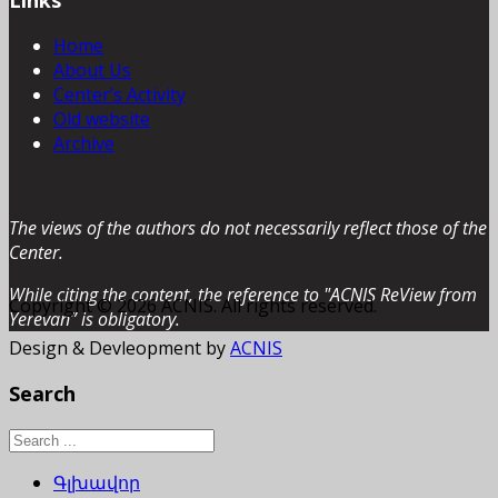
Home
About Us
Center’s Activity
Old website
Archive
The views of the authors do not necessarily reflect those of the
Center.
While citing the content, the reference to "ACNIS ReView from
Copyright © 2026 ACNIS. All rights reserved.
Yerevan” is obligatory.
Design & Devleopment by
ACNIS
Search
Գլխավոր