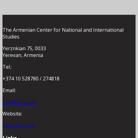
The Armenian Center for National and International
Studies
Yerznkian 75, 0033
Yerevan, Armenia
Tel.:
+374 10 528780 / 274818
Email:
info@acnis.am
Website:
www.acnis.am
Links