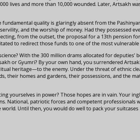
,000 lives and more than 10,000 wounded. Later, Artsakh was
ne fundamental quality is glaringly absent from the Pashinya
 servility, and the worship of money. Had they possessed eve
ejecting, from the outset, the proposal for a 13th pension f
itated to redirect those funds to one of the most vulnerabl
cience? With the 300 million drams allocated for deputies’ b
rtsakh or Gyumri? By your own hand, you surrendered Artsak
iritual heritage—to the enemy. Under the threat of ethnic cl
nds, their homes and gardens, their possessions, and the mat
ucing yourselves in power? Those hopes are in vain. Your in
ns. National, patriotic forces and competent professionals w
e world. Until then, you would do well to pack your suitcases