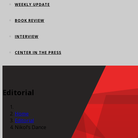
WEEKLY UPDATE
BOOK REVIEW
INTERVIEW
CENTER IN THE PRESS
Editorial
Home
Editorial
Nikol’s Dance