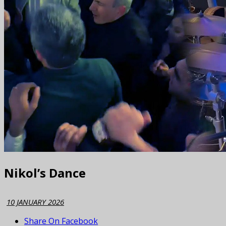
Nikol’s Dance
10 JANUARY 2026
Share On Facebook