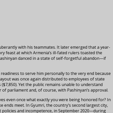
berantly with his teammates. It later emerged that a year-
ry feast at which Armenia’s ill-fated rulers toasted the
shinyan danced in a state of self-forgetful abandon—if
a readiness to serve him personally to the very end because
 payout was once again distributed to employees of state
 ($7,850). Yet the public remains unable to understand
of parliament and, of course, with Pashinyan’s approval.
lves even once what exactly you were being honored for? In
e ends meet. In Gyumri, the country’s second largest city,
nept policies and incompetence, in September 2020—during