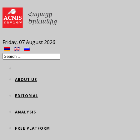
Friday, 07 August 2026
ABOUT US
EDITORIAL
ANALYSIS
FREE PLATFORM