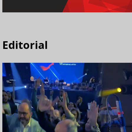
Editorial