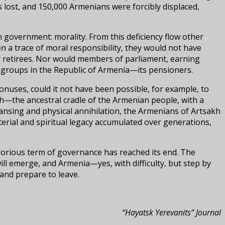
 lost, and 150,000 Armenians were forcibly displaced,
n government: morality. From this deficiency flow other
n a trace of moral responsibility, they would not have
or retirees. Nor would members of parliament, earning
e groups in the Republic of Armenia—its pensioners.
onuses, could it not have been possible, for example, to
h—the ancestral cradle of the Armenian people, with a
eansing and physical annihilation, the Armenians of Artsakh
erial and spiritual legacy accumulated over generations,
glorious term of governance has reached its end. The
ill emerge, and Armenia—yes, with difficulty, but step by
 and prepare to leave.
“Hayatsk Yerevanits” Journal