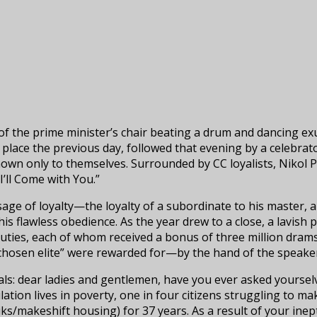
f the prime minister’s chair beating a drum and dancing exu
 place the previous day, followed that evening by a celebrato
 only to themselves. Surrounded by CC loyalists, Nikol Pa
’ll Come with You.”
sage of loyalty—the loyalty of a subordinate to his master, 
is flawless obedience. As the year drew to a close, a lavish
uties, each of whom received a bonus of three million drams
hosen elite” were rewarded for—by the hand of the speaker 
uals: dear ladies and gentlemen, have you ever asked yourse
ion lives in poverty, one in four citizens struggling to mak
miks/makeshift housing) for 37 years. As a result of your i