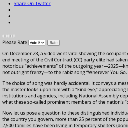
Share On Twitter
Please Rate
On December 28, a video went viral showing the occupant o
end meeting of the Civil Contract (CC) party elite had taken
notorious “achievements” of the outgoing year—2025—known
not outright frenzy—to the rabiz song “Wherever You Go, I
The choice of song was hardly accidental. It conveys a mes
the master looks upon him with a “kind eye,” appreciating h
institutions and agencies, including National Assembly dep
what these so-called prominent members of the nation’s “c
Now let us pose a question to these distinguished individ
the country you govern, more than 25 percent of the populat
2,500 families have been living in temporary shelters (do