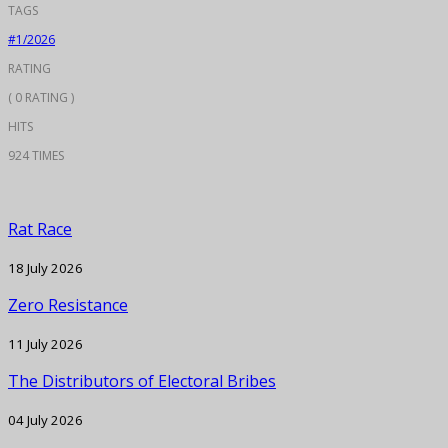
TAGS
#1/2026
RATING
( 0 RATING )
HITS
924 TIMES
Rat Race
18 July 2026
Zero Resistance
11 July 2026
The Distributors of Electoral Bribes
04 July 2026