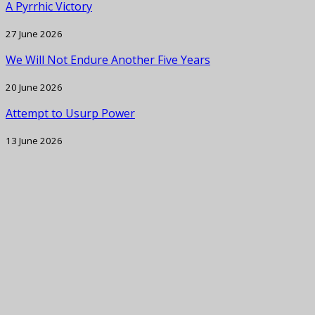
A Pyrrhic Victory
27 June 2026
We Will Not Endure Another Five Years
20 June 2026
Attempt to Usurp Power
13 June 2026