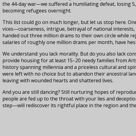
the 44-day war—we suffered a humiliating defeat, losing 5
becoming refugees overnight.
This list could go on much longer, but let us stop here. O
vices—coarseness, intrigue, betrayal of national interests,
handed out three million drams to their own circle while r
salaries of roughly one million drams per month, have hes
We understand: you lack morality. But do you also lack cons
provide housing for at least 15–20 needy families from A
history spanning millennia and a priceless cultural and sp
were left with no choice but to abandon their ancestral la
leaving with wounded hearts and shattered lives.
And you are still dancing? Still nurturing hopes of reprod
people are fed up to the throat with your lies and deceptio
step—will rediscover its rightful place in the region and th